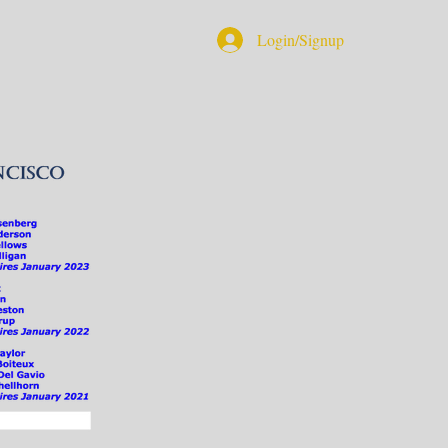
Login/Signup