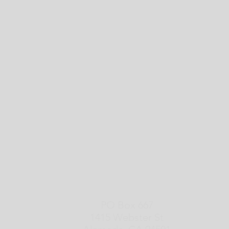
PO Box 667
1415 Webster St