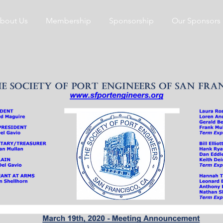
bout Us
Membership
Sponsorship
Our Sponsors