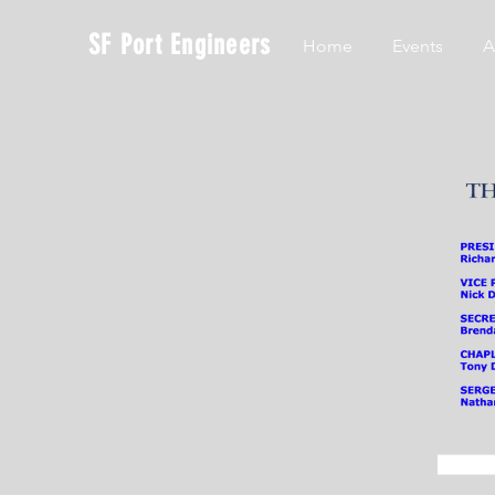
SF Port Engineers
Home
Events
A